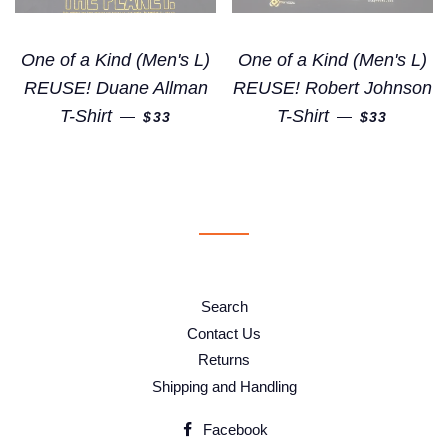
One of a Kind (Men's L)
One of a Kind (Men's L)
REUSE! Duane Allman
REUSE! Robert Johnson
REGULAR PRICE
REGULAR 
T-Shirt
T-Shirt
—
—
$33
$33
Search
Contact Us
Returns
Shipping and Handling
Facebook