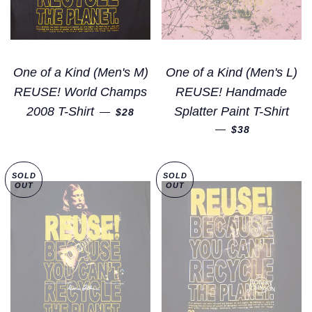
One of a Kind (Men's M)
One of a Kind (Men's L)
REUSE! World Champs
REUSE! Handmade
REGULAR PRICE
2008 T-Shirt
Splatter Paint T-Shirt
—
$28
REGULAR PRI
—
$38
SOLD
SOLD
OUT
OUT