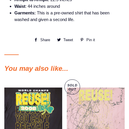
Waist
: 44 inches around
Garments:
This is a pre-owned shirt that has been
washed and given a second life.
Share
Share
Tweet
Tweet
Pin it
Pin
on
on
on
Facebook
Twitter
Pinterest
You may also like...
SOLD
OUT