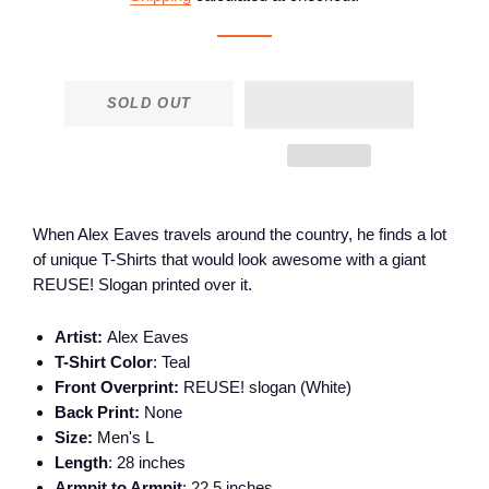
SOLD OUT
When Alex Eaves travels around the country, he finds a lot
of unique T-Shirts that would look awesome with a giant
REUSE! Slogan printed over it.
Artist:
Alex Eaves
T-Shirt Color
: Teal
Front Overprint:
REUSE! slogan (White)
Back Print:
None
Size:
Men's L
Length
: 28 inches
Armpit to Armpit
: 22.5 inches